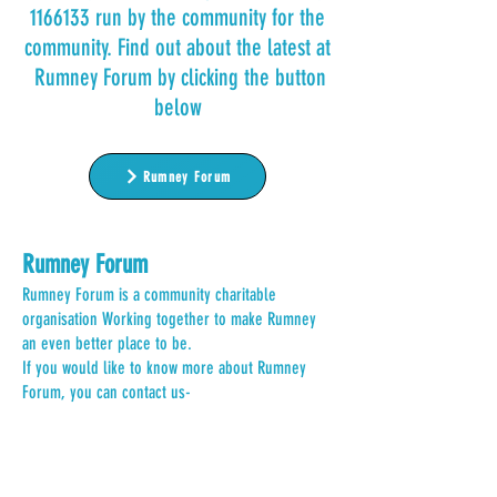
1166133
run by the community for the
community. Find out about the latest at
Rumney Forum by clicking the button
below
Rumney Forum
Rumney Forum
Rumney Forum is a community charitable
organisation Working together to make Rumney
an even better place to be.
If you would like to know more about Rumney
Forum, you can contact us-
Email:
hello@rumneyforum.org
.uk
Call, Text or Whatsapp:
07736 972977
Other
important
information