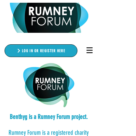
LOG IN OR REGISTER HERE
Benthyg is a Rumney Forum project.
Rumney Forum is a registered charity